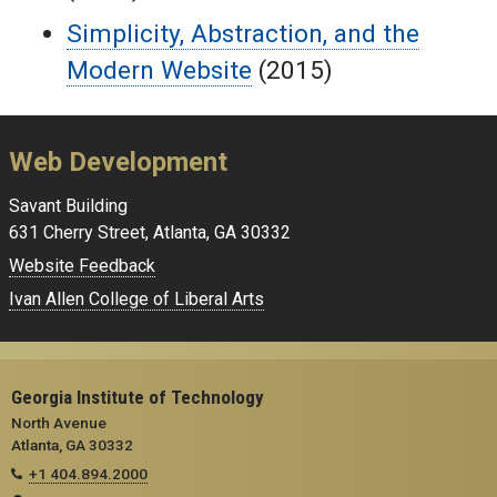
Simplicity, Abstraction, and the
Modern Website
(2015)
Web Development
Savant Building
631 Cherry Street, Atlanta, GA 30332
Website Feedback
Ivan Allen College of Liberal Arts
Georgia Institute of Technology
North Avenue
Atlanta, GA 30332
+1 404.894.2000