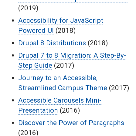
(2019)
Accessibility for JavaScript
Powered UI
(2018)
Drupal 8 Distributions
(2018)
Drupal 7 to 8 Migration: A Step-By-
Step Guide
(2017)
Journey to an Accessible,
Streamlined Campus Theme
(2017)
Accessible Carousels Mini-
Presentation
(2016)
Discover the Power of Paragraphs
(2016)