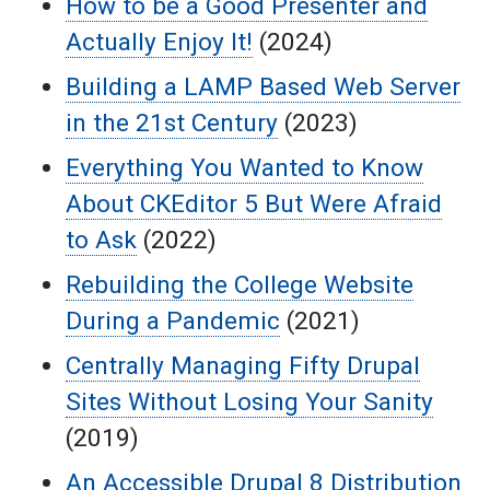
How to be a Good Presenter and
Actually Enjoy It!
(2024)
Building a LAMP Based Web Server
in the 21st Century
(2023)
Everything You Wanted to Know
About CKEditor 5 But Were Afraid
to Ask
(2022)
Rebuilding the College Website
During a Pandemic
(2021)
Centrally Managing Fifty Drupal
Sites Without Losing Your Sanity
(2019)
An Accessible Drupal 8 Distribution