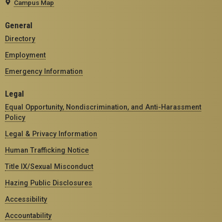
Campus Map
General
Directory
Employment
Emergency Information
Legal
Equal Opportunity, Nondiscrimination, and Anti-Harassment
Policy
Legal & Privacy Information
Human Trafficking Notice
Title IX/Sexual Misconduct
Hazing Public Disclosures
Accessibility
Accountability