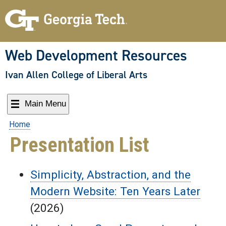
Skip
to
content
Web Development Resources
Ivan Allen College of Liberal Arts
Main Menu
Home
Presentation List
Simplicity, Abstraction, and the
Modern Website: Ten Years Later
(2026)