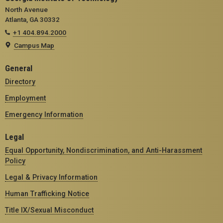
North Avenue
Atlanta, GA 30332
+1 404.894.2000
Campus Map
General
Directory
Employment
Emergency Information
Legal
Equal Opportunity, Nondiscrimination, and Anti-Harassment
Policy
Legal & Privacy Information
Human Trafficking Notice
Title IX/Sexual Misconduct