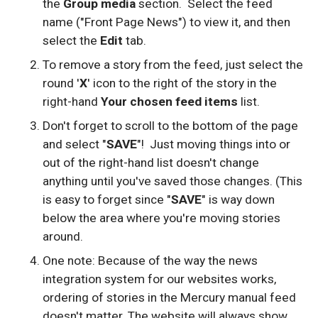
the
Group media
section. Select the feed
name ("Front Page News") to view it, and then
select the
Edit
tab.
To remove a story from the feed, just select the
round '
X
' icon to the right of the story in the
right-hand
Your chosen feed items
list.
Don't forget to scroll to the bottom of the page
and select "
SAVE
"! Just moving things into or
out of the right-hand list doesn't change
anything until you've saved those changes. (This
is easy to forget since "
SAVE
" is way down
below the area where you're moving stories
around.
One note: Because of the way the news
integration system for our websites works,
ordering of stories in the Mercury manual feed
doesn't matter. The website will always show