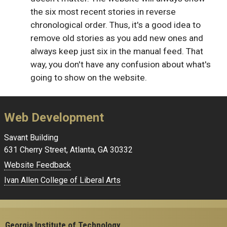
the six most recent stories in reverse
chronological order. Thus, it's a good idea to
remove old stories as you add new ones and
always keep just six in the manual feed. That
way, you don't have any confusion about what's
going to show on the website.
Web Development
Savant Building
631 Cherry Street, Atlanta, GA 30332
Website Feedback
Ivan Allen College of Liberal Arts
Georgia Institute of Technology