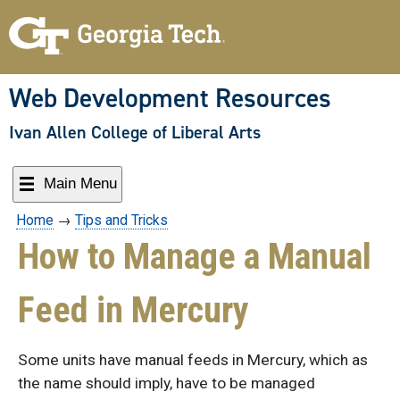
Skip
to
content
Web Development Resources
Ivan Allen College of Liberal Arts
Main Menu
Home
→
Tips and Tricks
How to Manage a Manual
Feed in Mercury
Some units have manual feeds in Mercury, which as
the name should imply, have to be managed