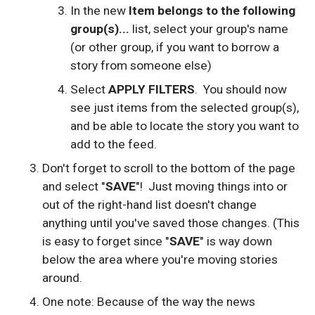
In the new
Item belongs to the following
group(s)...
list, select your group's name
(or other group, if you want to borrow a
story from someone else)
Select
APPLY FILTERS
. You should now
see just items from the selected group(s),
and be able to locate the story you want to
add to the feed.
Don't forget to scroll to the bottom of the page
and select "
SAVE
"! Just moving things into or
out of the right-hand list doesn't change
anything until you've saved those changes. (This
is easy to forget since "
SAVE
" is way down
below the area where you're moving stories
around.
One note: Because of the way the news