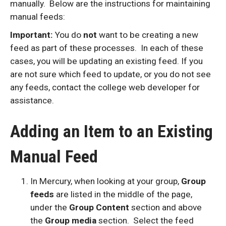
manually. Below are the instructions for maintaining
manual feeds:
Important:
You do
not
want to be creating a new
feed as part of these processes. In each of these
cases, you will be updating an existing feed. If you
are not sure which feed to update, or you do not see
any feeds, contact the college web developer for
assistance.
Adding an Item to an Existing
Manual Feed
In Mercury, when looking at your group,
Group
feeds
are listed in the middle of the page,
under the
Group Content
section and above
the
Group media
section. Select the feed