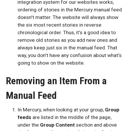
integration system for our websites works,
ordering of stories in the Mercury manual feed
doesn't matter. The website will always show
the six most recent stories in reverse
chronological order. Thus, it's a good idea to
remove old stories as you add new ones and
always keep just six in the manual feed. That
way, you don't have any confusion about what's
going to show on the website.
Removing an Item From a
Manual Feed
In Mercury, when looking at your group,
Group
feeds
are listed in the middle of the page,
under the
Group Content
section and above