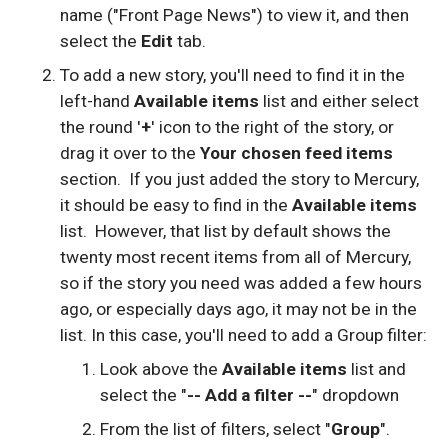
name ("Front Page News") to view it, and then
select the
Edit
tab.
To add a new story, you'll need to find it in the
left-hand
Available items
list and either select
the round '
+
' icon to the right of the story, or
drag it over to the
Your chosen feed items
section. If you just added the story to Mercury,
it should be easy to find in the
Available items
list. However, that list by default shows the
twenty most recent items from all of Mercury,
so if the story you need was added a few hours
ago, or especially days ago, it may not be in the
list. In this case, you'll need to add a Group filter:
Look above the
Available items
list and
select the "
-- Add a filter --
" dropdown
From the list of filters, select "
Group
".