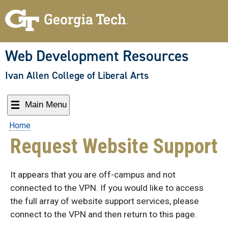
Skip
to
content
Web Development Resources
Ivan Allen College of Liberal Arts
Main Menu
Home
Request Website Support
It appears that you are off-campus and not
connected to the VPN. If you would like to access
the full array of website support services, please
connect to the VPN and then return to this page.