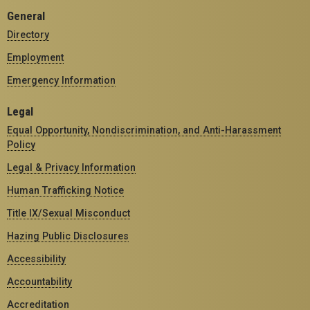
General
Directory
Employment
Emergency Information
Legal
Equal Opportunity, Nondiscrimination, and Anti-Harassment
Policy
Legal & Privacy Information
Human Trafficking Notice
Title IX/Sexual Misconduct
Hazing Public Disclosures
Accessibility
Accountability
Accreditation