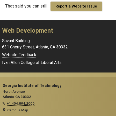
That said you can still
Report a Website Issue
Web Development
Savant Building
631 Cherry Street, Atlanta, GA 30332
Website Feedback
Ivan Allen College of Liberal Arts
Georgia Institute of Technology
North Avenue
Atlanta, GA 30332
+1 404.894.2000
Campus Map