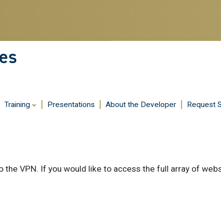
es
Training
Presentations
About the Developer
Request 
 the VPN. If you would like to access the full array of web