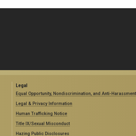
Legal
Equal Opportunity, Nondiscrimination, and Anti-Harassment
Legal & Privacy Information
Human Trafficking Notice
Title IX/Sexual Misconduct
Hazing Public Disclosures