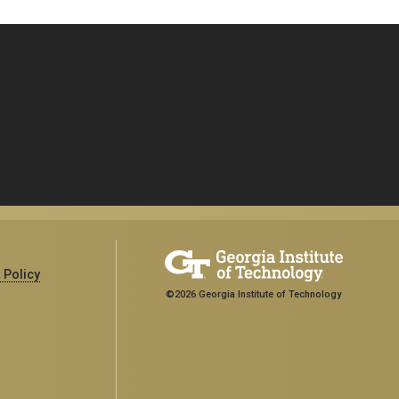
 Policy
©2026 Georgia Institute of Technology