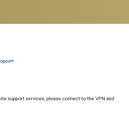
Support
site support services, please connect to the VPN and