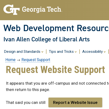
Skip
to
content
Web Development Resourc
Ivan Allen College of Liberal Arts
Design and Standards
Tips and Tricks
Accessibility
Home
→
Request Support
Request Website Support
It appears that you are off-campus and not connected to
then return to this page.
That said you can still
Report a Website Issue