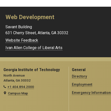
Web Development
Savant Building
631 Cherry Street, Atlanta, GA 30332
Website Feedback
Ivan Allen College of Liberal Arts
Georgia Institute of Technology
General
North Avenue
Directory
Atlanta, GA 30332
Employment
+1 404.894.2000
Emergency Information
Campus Map