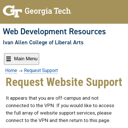
Skip
to
content
Web Development Resources
Ivan Allen College of Liberal Arts
Main Menu
Home
→
Request Support
Request Website Support
It appears that you are off-campus and not
connected to the VPN. If you would like to access
the full array of website support services, please
connect to the VPN and then return to this page.