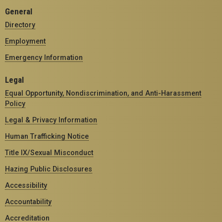
General
Directory
Employment
Emergency Information
Legal
Equal Opportunity, Nondiscrimination, and Anti-Harassment
Policy
Legal & Privacy Information
Human Trafficking Notice
Title IX/Sexual Misconduct
Hazing Public Disclosures
Accessibility
Accountability
Accreditation